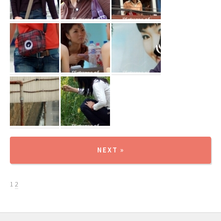
NEXT »
1
2