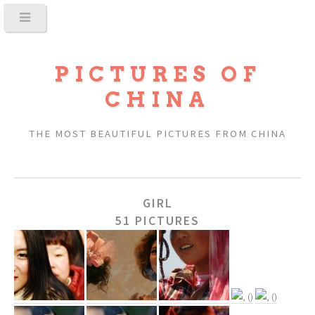
PICTURES OF
CHINA
THE MOST BEAUTIFUL PICTURES FROM CHINA
GIRL
51 PICTURES