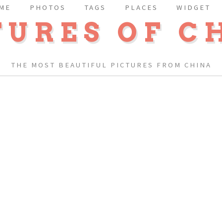
ME
PHOTOS
TAGS
PLACES
WIDGET
TURES OF C
THE MOST BEAUTIFUL PICTURES FROM CHINA