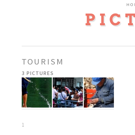
HO
PIC
TOURISM
3 PICTURES
1