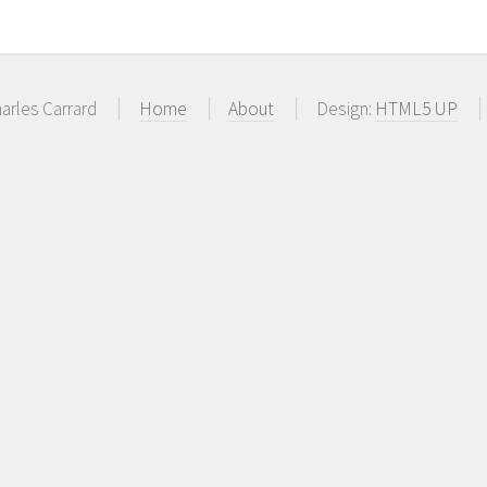
arles Carrard
Home
About
Design:
HTML5 UP