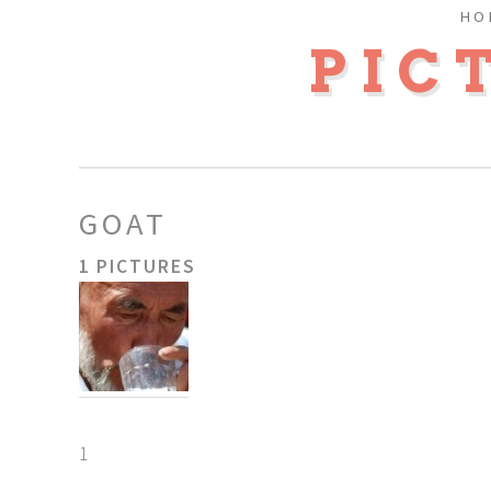
HO
PIC
GOAT
1 PICTURES
1