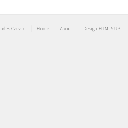
arles Carrard
Home
About
Design:
HTML5 UP