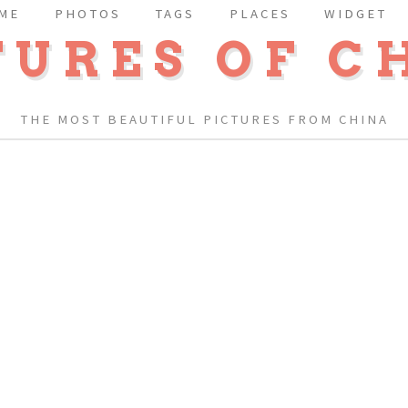
ME
PHOTOS
TAGS
PLACES
WIDGET
TURES OF C
THE MOST BEAUTIFUL PICTURES FROM CHINA