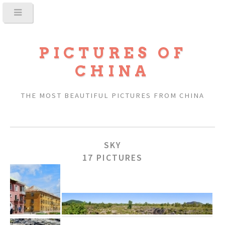
PICTURES OF
CHINA
THE MOST BEAUTIFUL PICTURES FROM CHINA
SKY
17 PICTURES