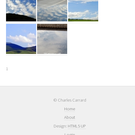
1
© Charles Carrard
Home
About
Design:
HTML5 UP
Login