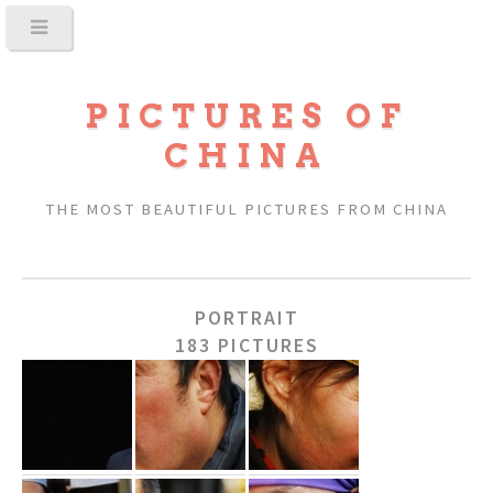
PICTURES OF
CHINA
THE MOST BEAUTIFUL PICTURES FROM CHINA
PORTRAIT
183 PICTURES