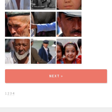
NEXT »
1
2
3
4