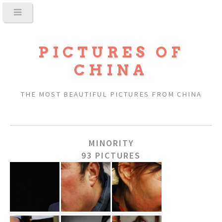
PICTURES OF
CHINA
THE MOST BEAUTIFUL PICTURES FROM CHINA
MINORITY
93 PICTURES