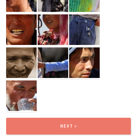
NEXT »