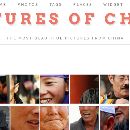
ME
PHOTOS
TAGS
PLACES
WIDGET
TURES OF C
THE MOST BEAUTIFUL PICTURES FROM CHINA