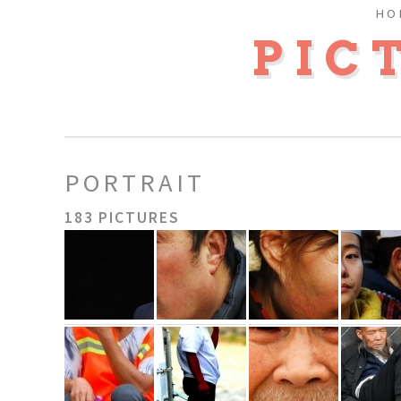
HO
PIC
PORTRAIT
183 PICTURES