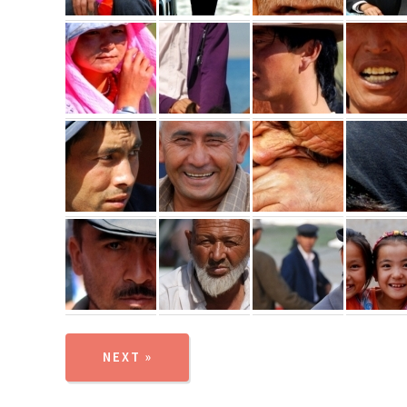
NEXT »