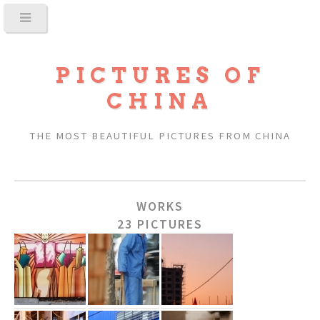
PICTURES OF
CHINA
THE MOST BEAUTIFUL PICTURES FROM CHINA
WORKS
23 PICTURES