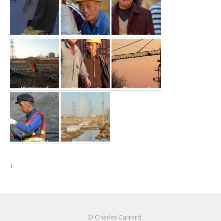
1
© Charles Carrard