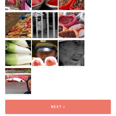
NEXT »