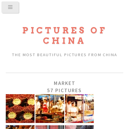
PICTURES OF
CHINA
THE MOST BEAUTIFUL PICTURES FROM CHINA
MARKET
57 PICTURES