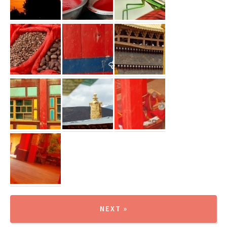
NEXT »