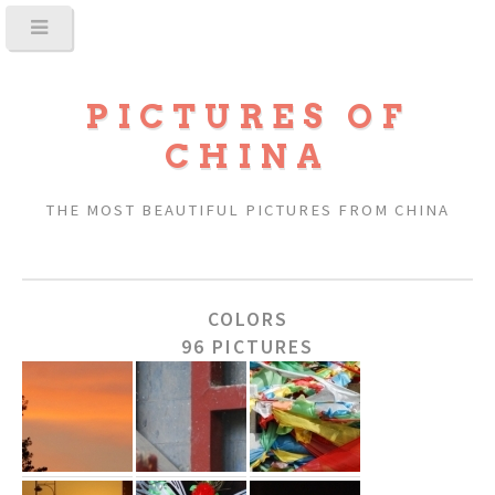
PICTURES OF
CHINA
THE MOST BEAUTIFUL PICTURES FROM CHINA
COLORS
96 PICTURES