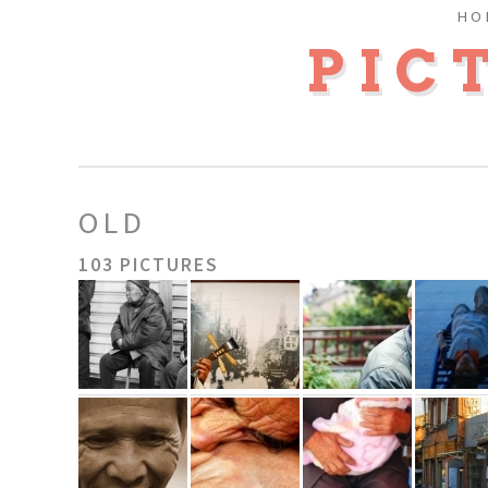
HO
PIC
OLD
103 PICTURES