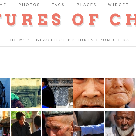
ME
PHOTOS
TAGS
PLACES
WIDGET
TURES OF C
THE MOST BEAUTIFUL PICTURES FROM CHINA