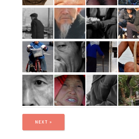
NEXT »