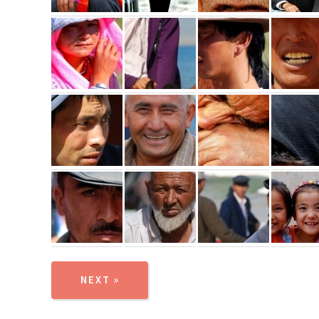
NEXT »