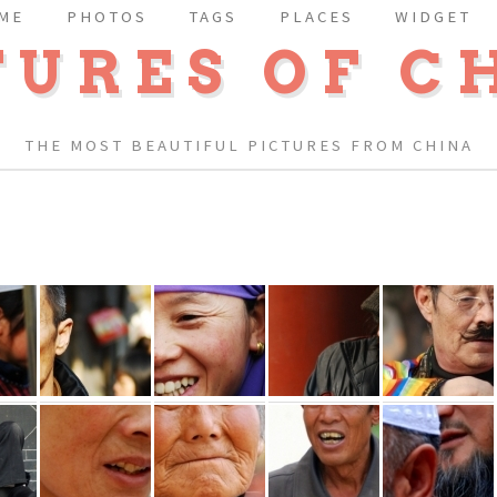
ME
PHOTOS
TAGS
PLACES
WIDGET
TURES OF C
THE MOST BEAUTIFUL PICTURES FROM CHINA