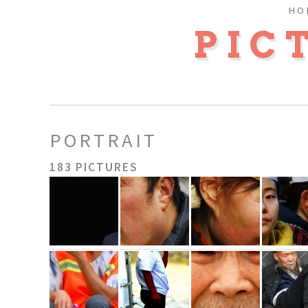
HO
PIC
PORTRAIT
183 PICTURES