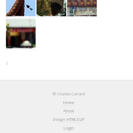
1
© Charles Carrard
Home
About
Design:
HTML5 UP
Login