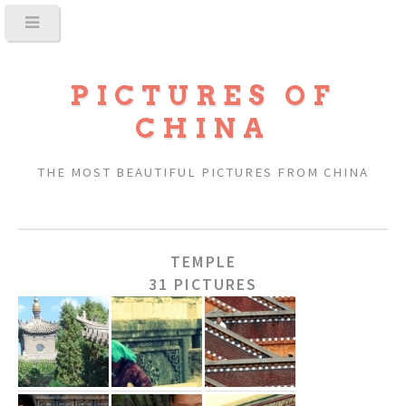
PICTURES OF
CHINA
THE MOST BEAUTIFUL PICTURES FROM CHINA
TEMPLE
31 PICTURES